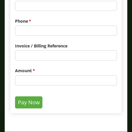
Phone
(required)
*
Invoice /​ Billing Reference
Amount
(required)
*
Pay Now