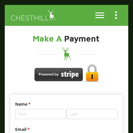
Make A
Payment
Name
(required)
*
Email
(required)
*