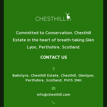
Committed to Conservation. Chesthill
Estate in the heart of breath-taking Glen
Lyon, Perthshire, Scotland.
CONTACT US
Balintyre, Chesthill Estate, Chesthill, Glenlyon,
Perthshire, Scotland, PH15 2NH
info@chesthill.com